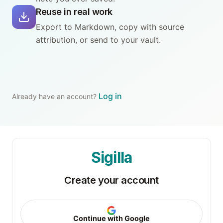
Reuse in real work
Export to Markdown, copy with source
attribution, or send to your vault.
Log in
Already have an account?
Sigilla
Create your account
Continue with Google