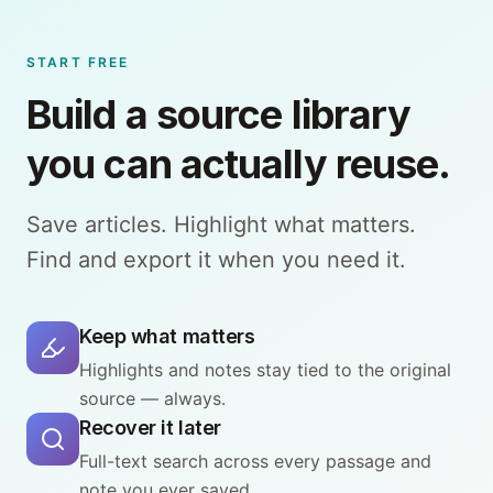
START FREE
Build a source library
you can actually reuse.
Save articles. Highlight what matters.
Find and export it when you need it.
Keep what matters
Highlights and notes stay tied to the original
source — always.
Recover it later
Full-text search across every passage and
note you ever saved.