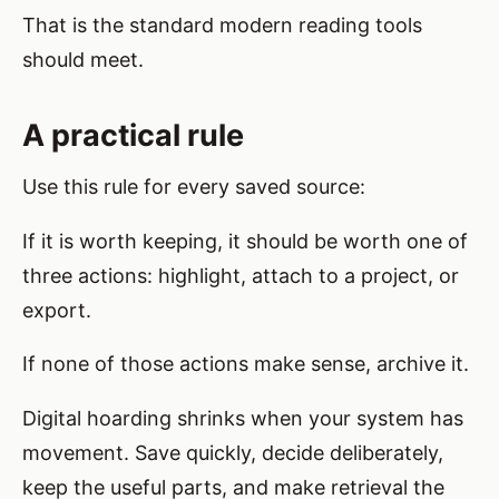
That is the standard modern reading tools
should meet.
A practical rule
Use this rule for every saved source:
If it is worth keeping, it should be worth one of
three actions: highlight, attach to a project, or
export.
If none of those actions make sense, archive it.
Digital hoarding shrinks when your system has
movement. Save quickly, decide deliberately,
keep the useful parts, and make retrieval the