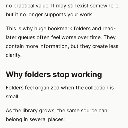
no practical value. It may still exist somewhere,
but it no longer supports your work.
This is why huge bookmark folders and read-
later queues often feel worse over time. They
contain more information, but they create less
clarity.
Why folders stop working
Folders feel organized when the collection is
small.
As the library grows, the same source can
belong in several places: