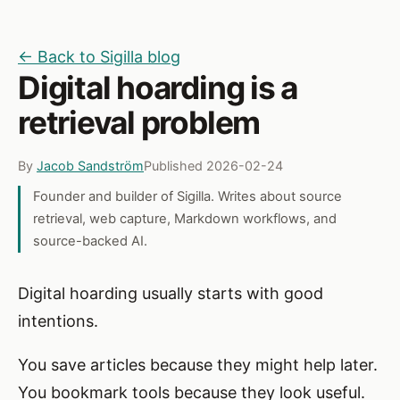
← Back to Sigilla blog
Digital hoarding is a
retrieval problem
By
Jacob Sandström
Published 2026-02-24
Founder and builder of Sigilla. Writes about source
retrieval, web capture, Markdown workflows, and
source-backed AI.
Digital hoarding usually starts with good
intentions.
You save articles because they might help later.
You bookmark tools because they look useful.