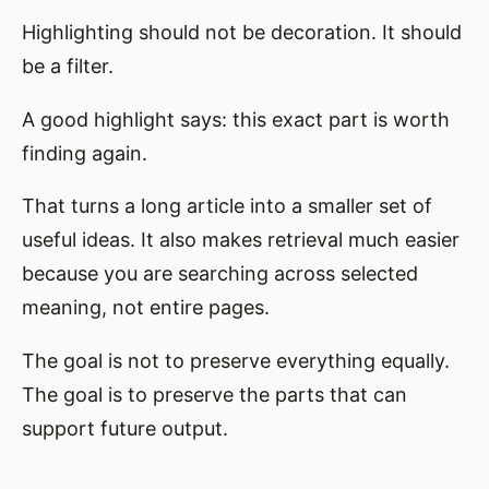
Highlighting should not be decoration. It should
be a filter.
A good highlight says: this exact part is worth
finding again.
That turns a long article into a smaller set of
useful ideas. It also makes retrieval much easier
because you are searching across selected
meaning, not entire pages.
The goal is not to preserve everything equally.
The goal is to preserve the parts that can
support future output.