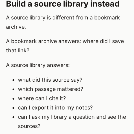
Build a source library instead
A source library is different from a bookmark
archive.
A bookmark archive answers: where did I save
that link?
A source library answers:
what did this source say?
which passage mattered?
where can I cite it?
can I export it into my notes?
can I ask my library a question and see the
sources?