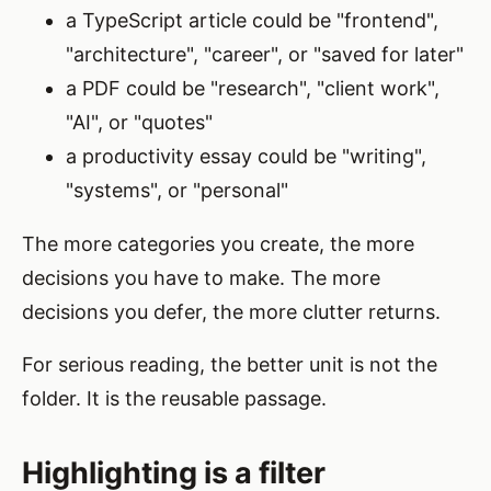
a TypeScript article could be "frontend",
"architecture", "career", or "saved for later"
a PDF could be "research", "client work",
"AI", or "quotes"
a productivity essay could be "writing",
"systems", or "personal"
The more categories you create, the more
decisions you have to make. The more
decisions you defer, the more clutter returns.
For serious reading, the better unit is not the
folder. It is the reusable passage.
Highlighting is a filter