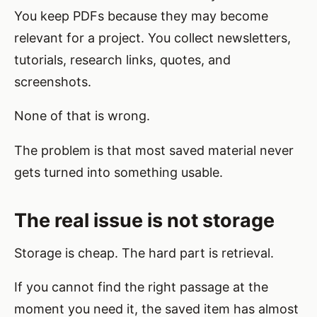
You keep PDFs because they may become
relevant for a project. You collect newsletters,
tutorials, research links, quotes, and
screenshots.
None of that is wrong.
The problem is that most saved material never
gets turned into something usable.
The real issue is not storage
Storage is cheap. The hard part is retrieval.
If you cannot find the right passage at the
moment you need it, the saved item has almost